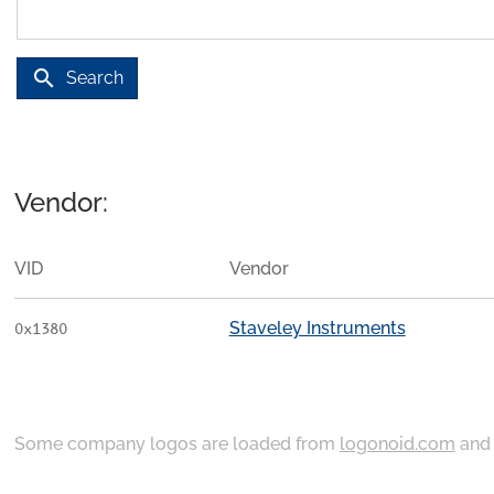
search
Search
Vendor:
VID
Vendor
Staveley Instruments
0x1380
Some company logos are loaded from
logonoid.com
an