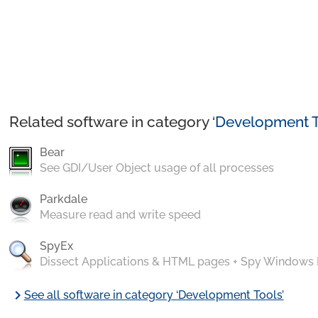
Related software in category ‘
Development T
Bear
See GDI/User Object usage of all processes
Parkdale
Measure read and write speed
SpyEx
Dissect Applications & HTML pages + Spy Windows
chevron_right
See all software in category ‘Development Tools’