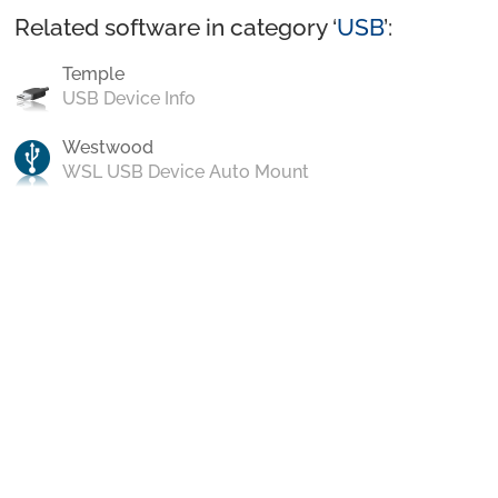
Related software in category ‘
USB
’:
Temple
USB Device Info
Westwood
WSL USB Device Auto Mount