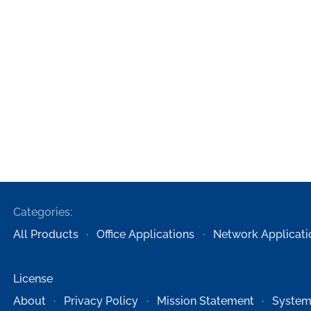
Categories:
All Products
Office Applications
Network Applicati
License
About
Privacy Policy
Mission Statement
System