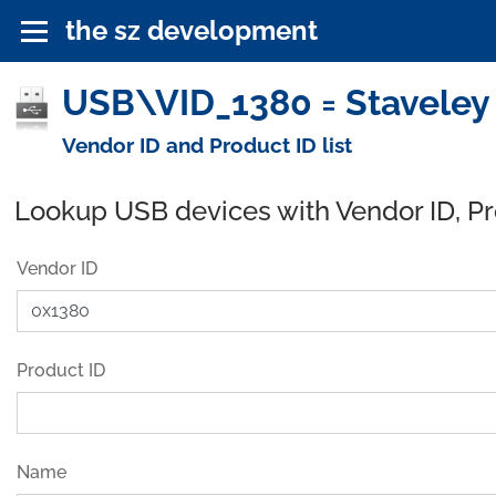
the sz development
USB\VID_1380 = Staveley 
Vendor ID and Product ID list
Lookup USB devices with Vendor ID, P
Vendor ID
Product ID
Name