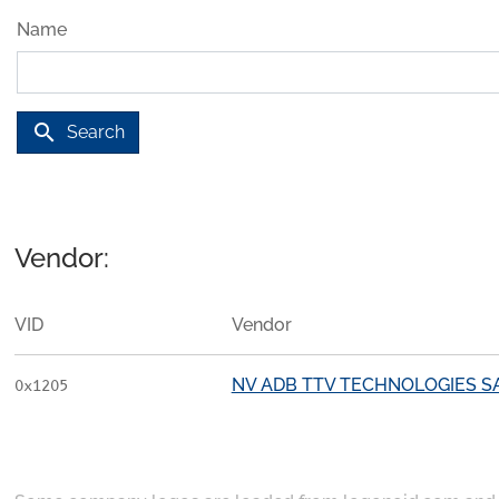
Name
search
Search
Vendor:
VID
Vendor
NV ADB TTV TECHNOLOGIES S
0x1205