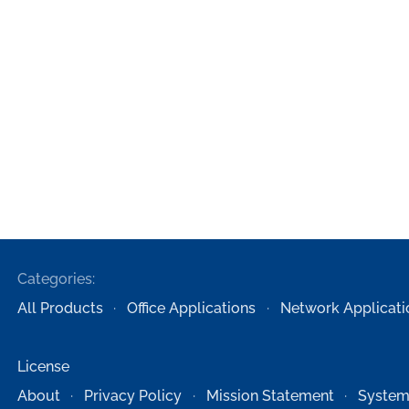
Categories:
All Products
Office Applications
Network Applicati
License
About
Privacy Policy
Mission Statement
System