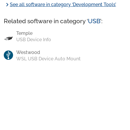
chevron_right
See all software in category ‘Development Tools’
Related software in category ‘
USB
’:
Temple
USB Device Info
Westwood
WSL USB Device Auto Mount