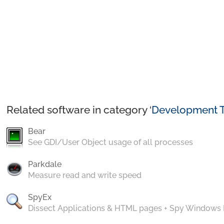
Related software in category ‘
Development T
Bear
See GDI/User Object usage of all processes
Parkdale
Measure read and write speed
SpyEx
Dissect Applications & HTML pages + Spy Windows