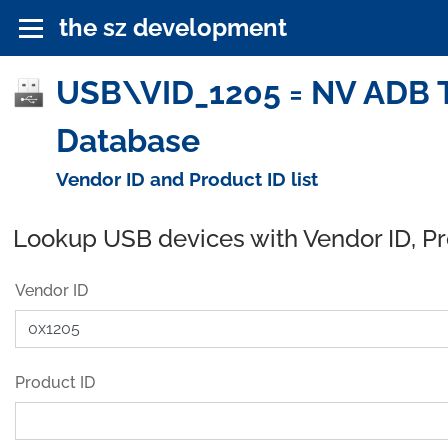
the sz development
USB\VID_1205 = NV ADB 
Database
Vendor ID and Product ID list
Lookup USB devices with Vendor ID, P
Vendor ID
Product ID