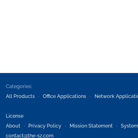
Categories:
All Products
Office Applications
Network Applicati
License
About
Privacy Policy
Mission Statement
System
contact@the-sz.com