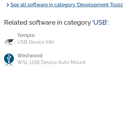
chevron_right
See all software in category ‘Development Tools’
Related software in category ‘
USB
’:
Temple
USB Device Info
Westwood
WSL USB Device Auto Mount