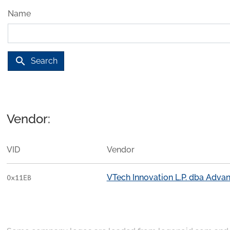
Name
search
Search
Vendor:
VID
Vendor
VTech Innovation L.P. dba Adv
0x11EB