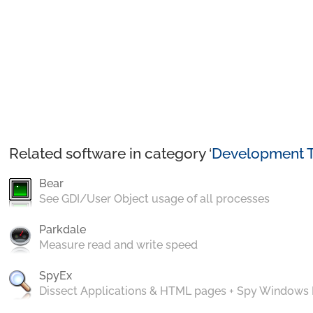
Related software in category ‘
Development T
Bear
See GDI/User Object usage of all processes
Parkdale
Measure read and write speed
SpyEx
Dissect Applications & HTML pages + Spy Windows