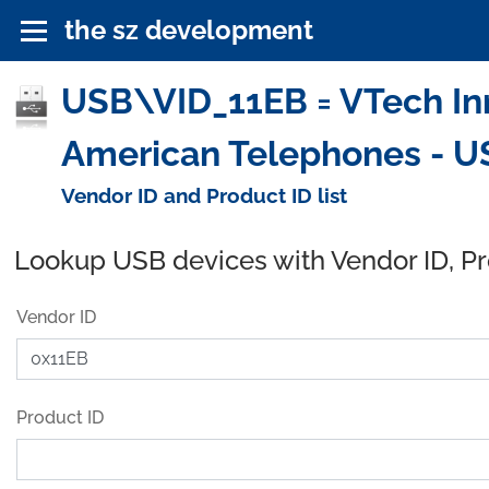
the sz development
USB\VID_11EB = VTech In
American Telephones - U
Vendor ID and Product ID list
Lookup USB devices with Vendor ID, P
Vendor ID
Product ID