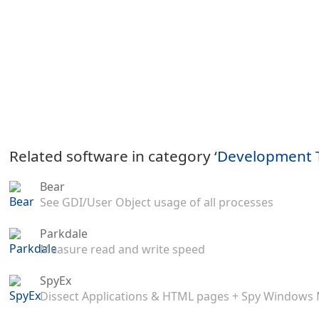
Related software in category ‘
Development 
Bear
See GDI/User Object usage of all processes
Parkdale
Measure read and write speed
SpyEx
Dissect Applications & HTML pages + Spy Windows