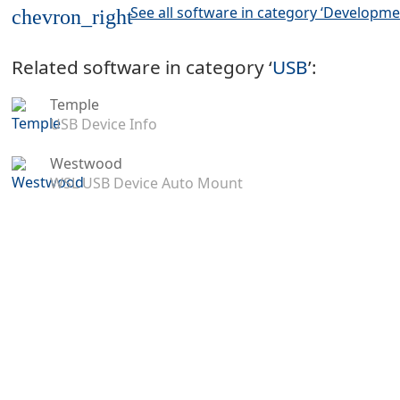
See all software in category ‘Developme
chevron_right
Related software in category ‘
USB
’:
Temple
USB Device Info
Westwood
WSL USB Device Auto Mount