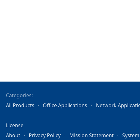
Categories:
All Products
Office Applications
Network Applicati
License
About
Privacy Policy
Mission Statement
System