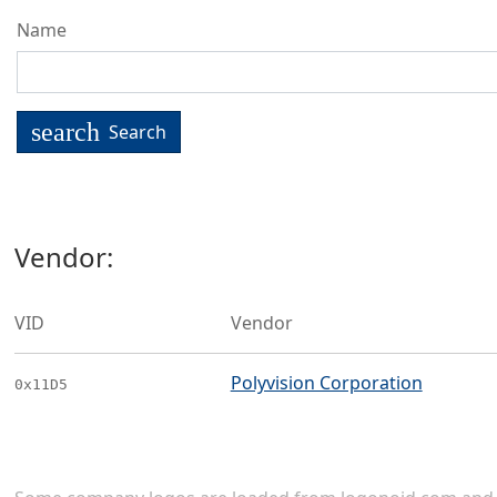
Name
search
Search
Vendor:
VID
Vendor
Polyvision Corporation
0x11D5