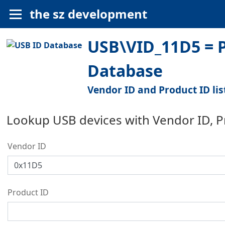
the sz development
USB\VID_11D5 = P
Database
Vendor ID and Product ID lis
Lookup USB devices with Vendor ID, 
Vendor ID
Product ID