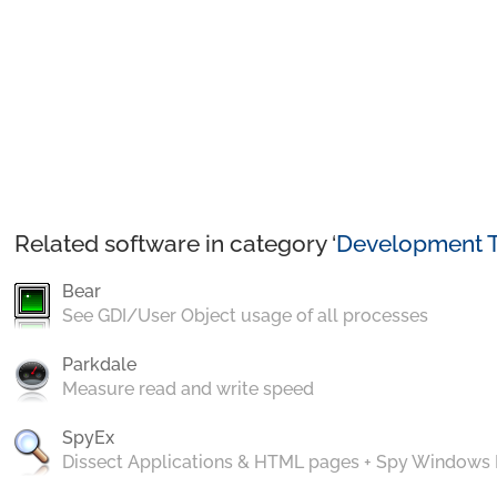
Related software in category ‘
Development T
Bear
See GDI/User Object usage of all processes
Parkdale
Measure read and write speed
SpyEx
Dissect Applications & HTML pages + Spy Windows