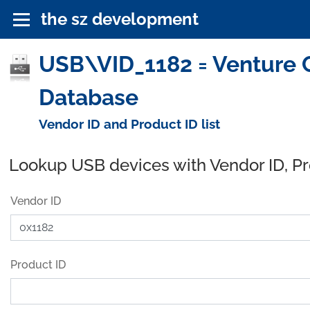
the sz development
USB\VID_1182 = Venture C
Database
Vendor ID and Product ID list
Lookup USB devices with Vendor ID, P
Vendor ID
Product ID