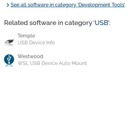
chevron_right
See all software in category ‘Development Tools’
Related software in category ‘
USB
’:
Temple
USB Device Info
Westwood
WSL USB Device Auto Mount