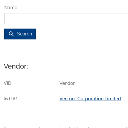
Name
search
Search
Vendor:
VID
Vendor
Venture Corporation Limited
0x1182