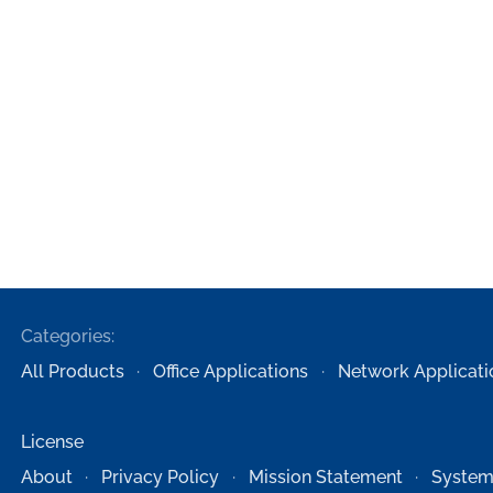
Categories:
All Products
Office Applications
Network Applicati
License
About
Privacy Policy
Mission Statement
System