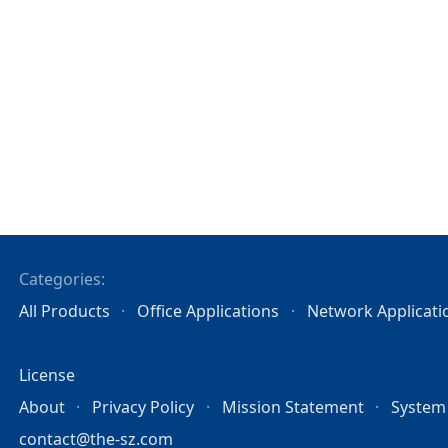
Categories:
All Products
Office Applications
Network Applicati
License
About
Privacy Policy
Mission Statement
System
contact@the-sz.com