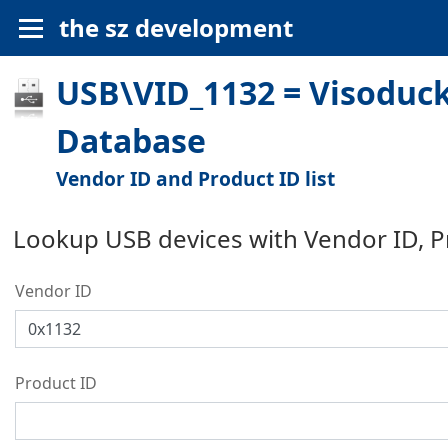
the sz development
USB\VID_1132 = Visoduck
Database
Vendor ID and Product ID list
Lookup USB devices with Vendor ID, 
Vendor ID
Product ID