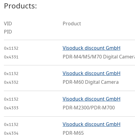
Products:
VID
Product
PID
Visoduck discount GmbH
0x1132
PDR-M4/M5/M70 Digital Camer
0x4331
Visoduck discount GmbH
0x1132
PDR-M60 Digital Camera
0x4332
Visoduck discount GmbH
0x1132
PDR-M2300/PDR-M700
0x4333
Visoduck discount GmbH
0x1132
PDR-M65
0x4334