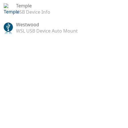
Temple
USB Device Info
Westwood
WSL USB Device Auto Mount