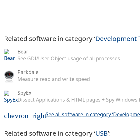
Related software in category ‘
Development 
Bear
See GDI/User Object usage of all processes
Parkdale
Measure read and write speed
SpyEx
Dissect Applications & HTML pages + Spy Windows
See all software in category ‘Developme
chevron_right
Related software in category ‘
USB
’: