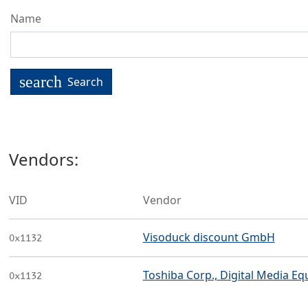
Name
search
Search
Vendors:
VID
Vendor
Visoduck discount GmbH
0x1132
Toshiba Corp., Digital Media Eq
0x1132