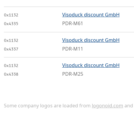
Visoduck discount GmbH
0x1132
PDR-M61
0x4335
Visoduck discount GmbH
0x1132
PDR-M11
0x4337
Visoduck discount GmbH
0x1132
PDR-M25
0x4338
Some company logos are loaded from
logonoid.com
an