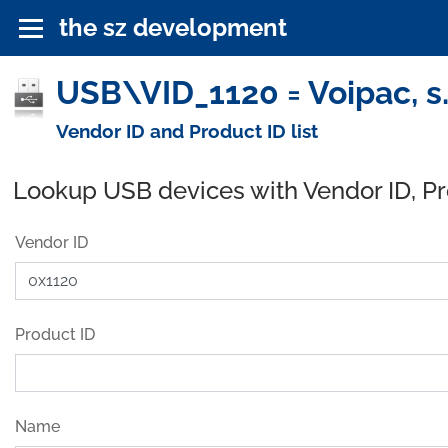
the sz development
USB\VID_1120 = Voipac, s.
Vendor ID and Product ID list
Lookup USB devices with Vendor ID, P
Vendor ID
Product ID
Name