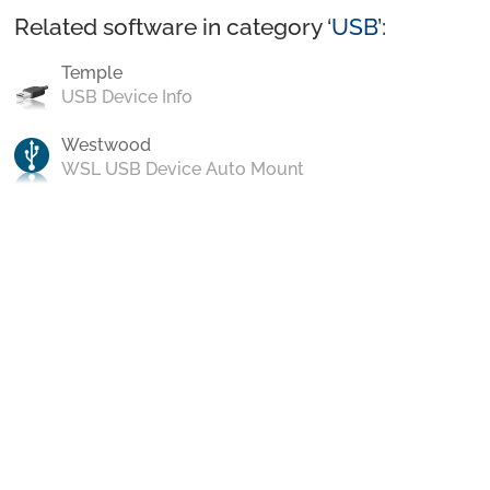
Related software in category ‘
USB
’:
Temple
USB Device Info
Westwood
WSL USB Device Auto Mount