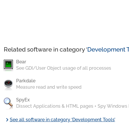
Related software in category ‘
Development T
Bear
See GDI/User Object usage of all processes
Parkdale
Measure read and write speed
SpyEx
Dissect Applications & HTML pages + Spy Windows
chevron_right
See all software in category ‘Development Tools’