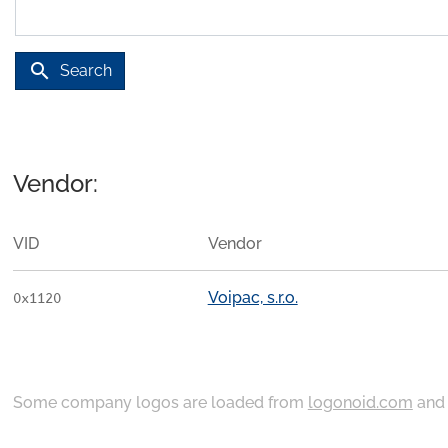
search
Search
Vendor:
VID
Vendor
Voipac, s.r.o.
0x1120
Some company logos are loaded from
logonoid.com
an