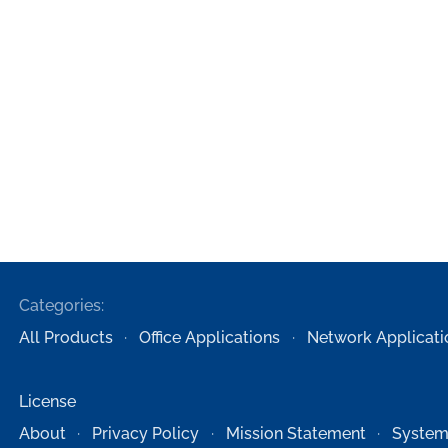
Categories:
All Products
Office Applications
Network Applicati
License
About
Privacy Policy
Mission Statement
System