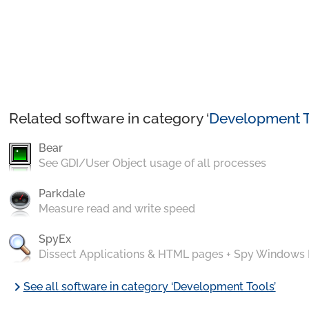
Related software in category ‘
Development T
Bear
See GDI/User Object usage of all processes
Parkdale
Measure read and write speed
SpyEx
Dissect Applications & HTML pages + Spy Windows
chevron_right
See all software in category ‘Development Tools’