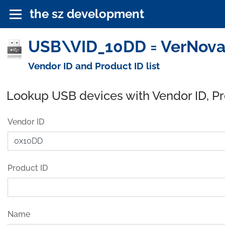
the sz development
USB\VID_10DD = VerNova, 
Vendor ID and Product ID list
Lookup USB devices with Vendor ID, P
Vendor ID
Product ID
Name