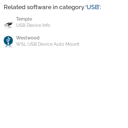
Related software in category ‘
USB
’:
Temple
USB Device Info
Westwood
WSL USB Device Auto Mount