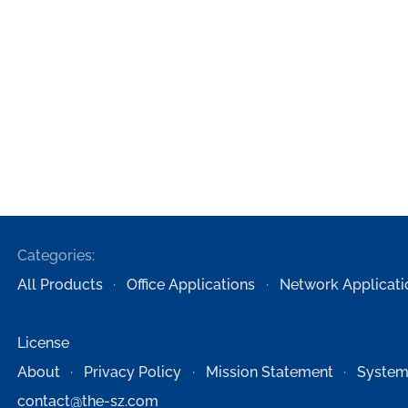
Categories:
All Products
Office Applications
Network Applicati
License
About
Privacy Policy
Mission Statement
System
contact@the-sz.com