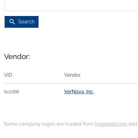
search
Search
Vendor:
VID
Vendor
VerNova, Inc.
0x10DD
Some company logos are loaded from
logonoid.com
an