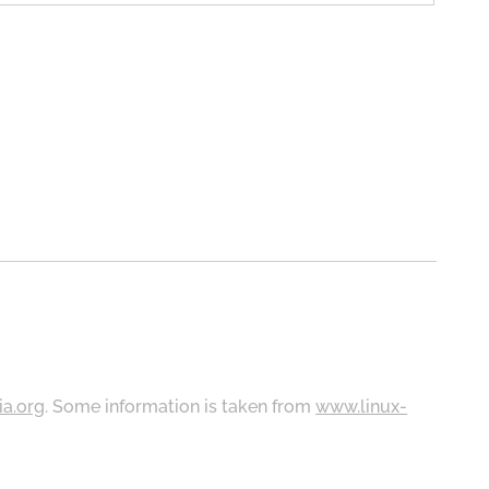
ia.org
. Some information is taken from
www.linux-