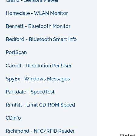
Grand - Sensors Viewer
Homedale - WLAN Monitor
Bennett - Bluetooth Monitor
Bedford - Bluetooth Smart Info
PortScan
Carroll - Resolution Per User
SpyEx - Windows Messages
Parkdale - SpeedTest
Rimhill - Limit CD-ROM Speed
CDInfo
Richmond - NFC/RFID Reader