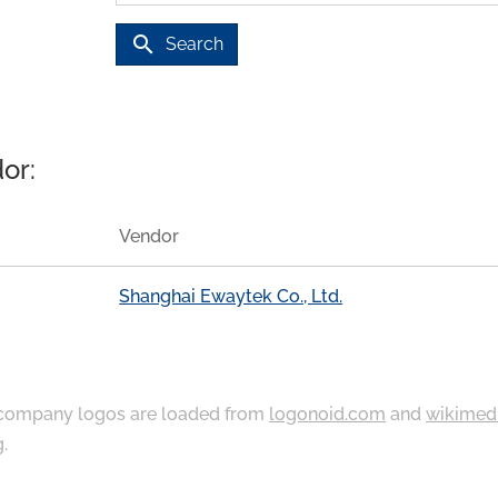
search
Search
or:
Vendor
Shanghai Ewaytek Co., Ltd.
ompany logos are loaded from
logonoid.com
and
wikimed
g
.