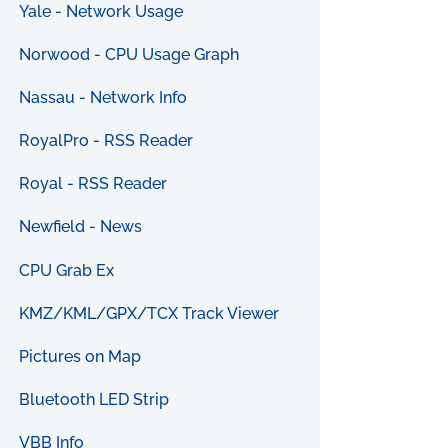
Yale - Network Usage
Norwood - CPU Usage Graph
Nassau - Network Info
RoyalPro - RSS Reader
Royal - RSS Reader
Newfield - News
CPU Grab Ex
KMZ/KML/GPX/TCX Track Viewer
Pictures on Map
Bluetooth LED Strip
VBB Info