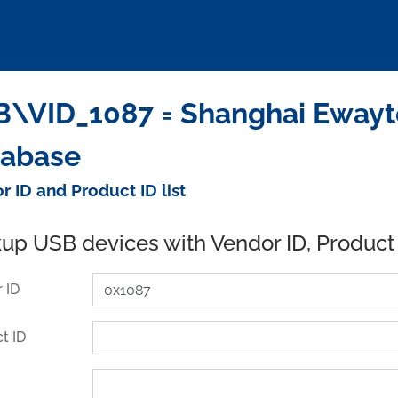
\VID_1087 = Shanghai Ewaytek
tabase
r ID and Product ID list
up USB devices with Vendor ID, Product
 ID
t ID