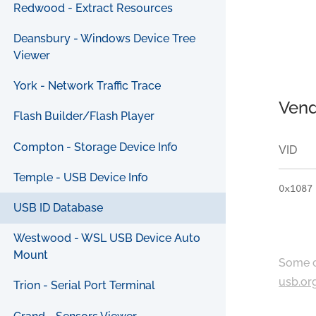
Redwood - Extract Resources
Deansbury - Windows Device Tree
Viewer
York - Network Traffic Trace
Vend
Flash Builder/Flash Player
Compton - Storage Device Info
VID
Temple - USB Device Info
0x1087
USB ID Database
Westwood - WSL USB Device Auto
Mount
Some c
usb.or
Trion - Serial Port Terminal