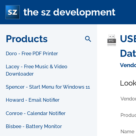
the sz development
Products
USB
search
Da
Doro - Free PDF Printer
Vendo
Lacey - Free Music & Video
Downloader
Look
Spencer - Start Menu for Windows 11
Vendor
Howard - Email Notifier
Conroe - Calendar Notifier
Produc
Bisbee - Battery Monitor
Name