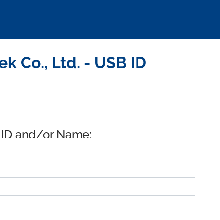
 Co., Ltd. - USB ID
 ID and/or Name: