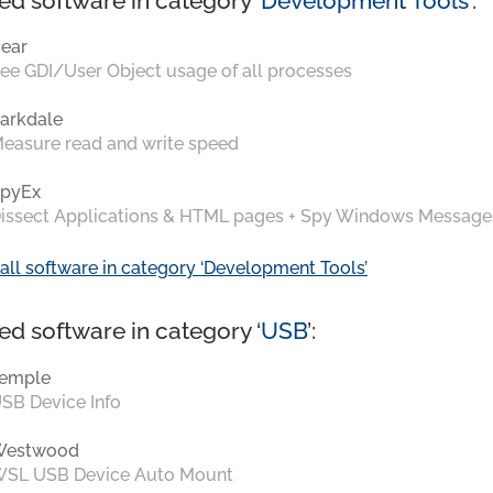
ed software in category ‘
Development Tools
’:
ear
ee GDI/User Object usage of all processes
arkdale
easure read and write speed
pyEx
issect Applications & HTML pages + Spy Windows Message
all software in category ‘Development Tools’
ed software in category ‘
USB
’:
emple
SB Device Info
Westwood
SL USB Device Auto Mount