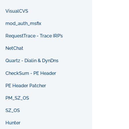
VisualCVS
mod_auth_msfix
RequestTrace - Trace IRP’s
NetChat
Quartz - Dialin & DynDns
CheckSum - PE Header
PE Header Patcher
PM_SZ_OS
SZ_OS
Hunter