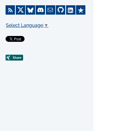
Select Language
▼