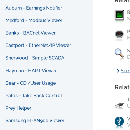
Relat
Auburn - Earnings Notifier
B
S
Medford - Modbus Viewer
P
Banks - BACnet Viewer
M
Eastport - EtherNet/IP Viewer
S
D
Sherwood - Simple SCADA
chevron_right
Hayman - HART Viewer
See 
Bear - GDI/User Usage
Relat
Palos - Take Back Control
T
U
Prey Helper
Samsung EI-AN900 Viewer
W