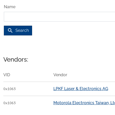
Name
search
Search
Vendors:
VID
Vendor
LPKF Laser & Electronics AG
0x1063
Motorola Electronics Taiwan, Ltd
0x1063