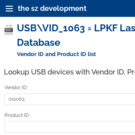
the sz development
USB\VID_1063 = LPKF Lase
Database
Vendor ID and Product ID list
Lookup USB devices with Vendor ID, P
Vendor ID
Product ID