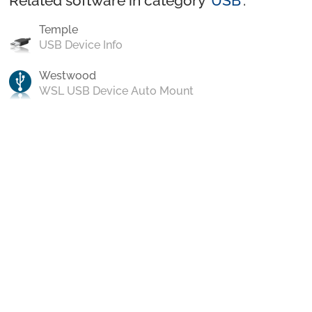
Related software in category ‘
USB
’:
Temple
USB Device Info
Westwood
WSL USB Device Auto Mount