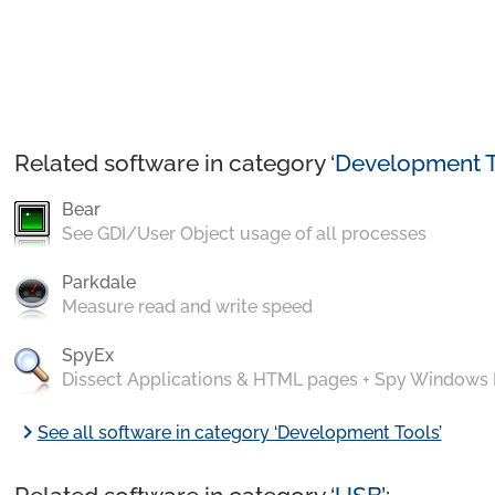
Related software in category ‘
Development T
Bear
See GDI/User Object usage of all processes
Parkdale
Measure read and write speed
SpyEx
Dissect Applications & HTML pages + Spy Windows
chevron_right
See all software in category ‘Development Tools’