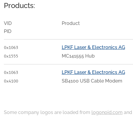
Products:
VID
Product
PID
LPKF Laser & Electronics AG
0x1063
MC141555 Hub
0x1555
LPKF Laser & Electronics AG
0x1063
SB4100 USB Cable Modem
0x4100
Some company logos are loaded from
logonoid.com
an