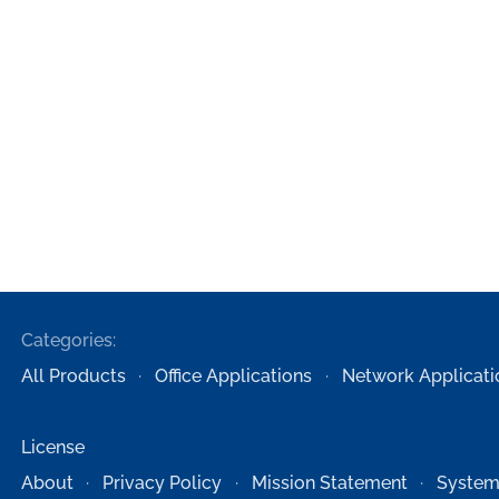
Categories:
All Products
Office Applications
Network Applicati
License
About
Privacy Policy
Mission Statement
System