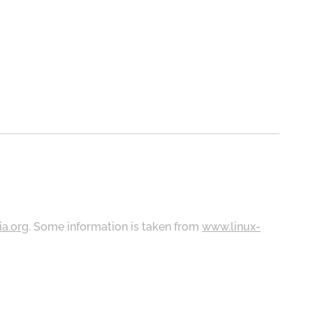
ia.org
. Some information is taken from
www.linux-