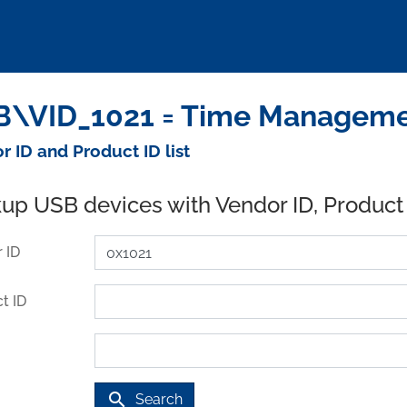
\VID_1021 = Time Management
r ID and Product ID list
up USB devices with Vendor ID, Product
 ID
t ID
search
Search