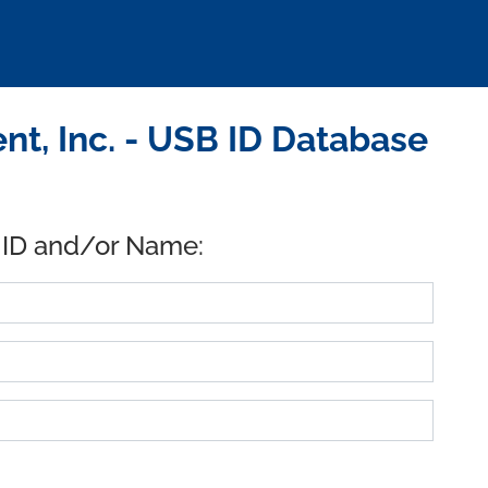
, Inc. - USB ID Database
 ID and/or Name: