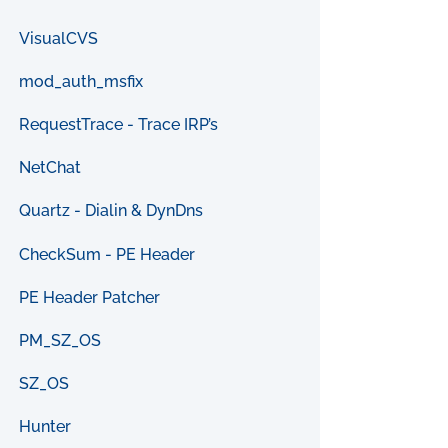
VisualCVS
mod_auth_msfix
RequestTrace - Trace IRP’s
NetChat
Quartz - Dialin & DynDns
CheckSum - PE Header
PE Header Patcher
PM_SZ_OS
SZ_OS
Hunter