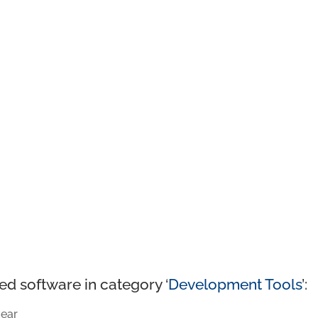
ed software in category ‘
Development Tools
’:
ear