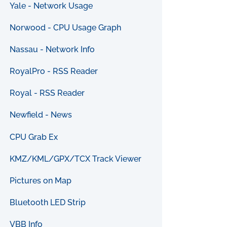
Yale - Network Usage
Norwood - CPU Usage Graph
Nassau - Network Info
RoyalPro - RSS Reader
Royal - RSS Reader
Newfield - News
CPU Grab Ex
KMZ/KML/GPX/TCX Track Viewer
Pictures on Map
Bluetooth LED Strip
VBB Info