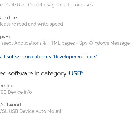
ee GDI/User Object usage of all processes
arkdale
easure read and write speed
pyEx
issect Applications & HTML pages + Spy Windows Message
all software in category ‘Development Tools’
ed software in category ‘
USB
’:
emple
SB Device Info
Westwood
SL USB Device Auto Mount