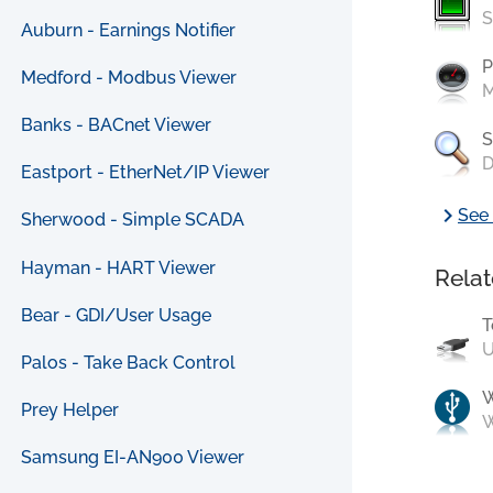
S
Auburn - Earnings Notifier
P
Medford - Modbus Viewer
M
Banks - BACnet Viewer
S
D
Eastport - EtherNet/IP Viewer
chevron_right
See 
Sherwood - Simple SCADA
Hayman - HART Viewer
Relat
Bear - GDI/User Usage
T
U
Palos - Take Back Control
Prey Helper
W
Samsung EI-AN900 Viewer