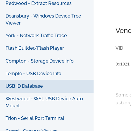
Redwood - Extract Resources
Deansbury - Windows Device Tree
Viewer
Vend
York - Network Traffic Trace
VID
Flash Builder/Flash Player
Compton - Storage Device Info
0x1021
Temple - USB Device Info
USB ID Database
Some c
Westwood - WSL USB Device Auto
usb.or
Mount
Trion - Serial Port Terminal