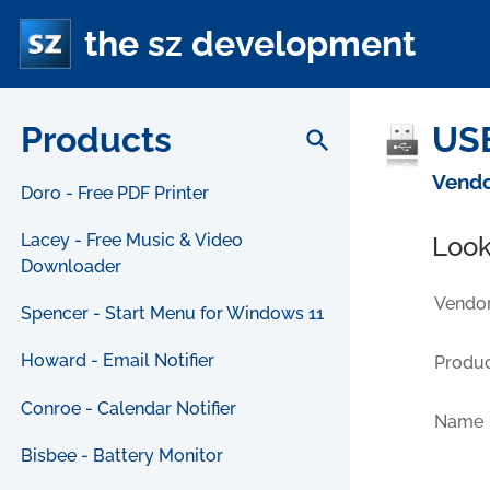
the sz development
Products
USB
search
Vendo
Doro - Free PDF Printer
Lacey - Free Music & Video
Look
Downloader
Vendor
Spencer - Start Menu for Windows 11
Howard - Email Notifier
Produc
Conroe - Calendar Notifier
Name
Bisbee - Battery Monitor