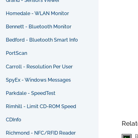
Grand - Sensors Viewer
Homedale - WLAN Monitor
Bennett - Bluetooth Monitor
Bedford - Bluetooth Smart Info
PortScan
Carroll - Resolution Per User
SpyEx - Windows Messages
Parkdale - SpeedTest
Rimhill - Limit CD-ROM Speed
CDInfo
Relat
Richmond - NFC/RFID Reader
B