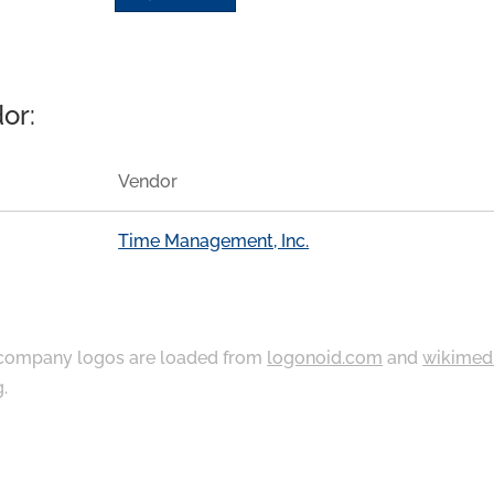
or:
Vendor
Time Management, Inc.
ompany logos are loaded from
logonoid.com
and
wikimed
g
.