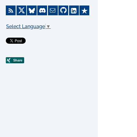
Select Language
▼