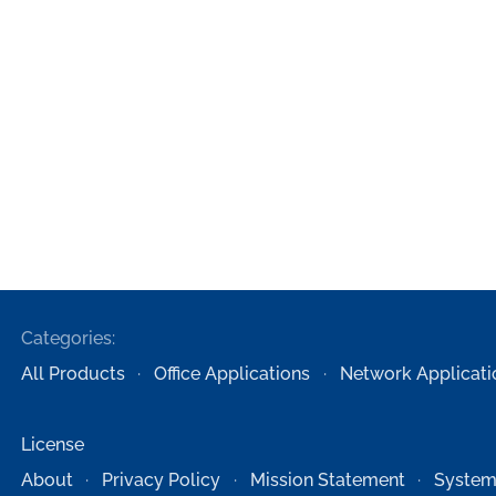
Categories:
All Products
Office Applications
Network Applicati
License
About
Privacy Policy
Mission Statement
System