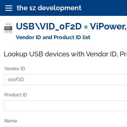
the sz development
USB\VID_0F2D = ViPower, 
Vendor ID and Product ID list
Lookup USB devices with Vendor ID, P
Vendor ID
Product ID
Name