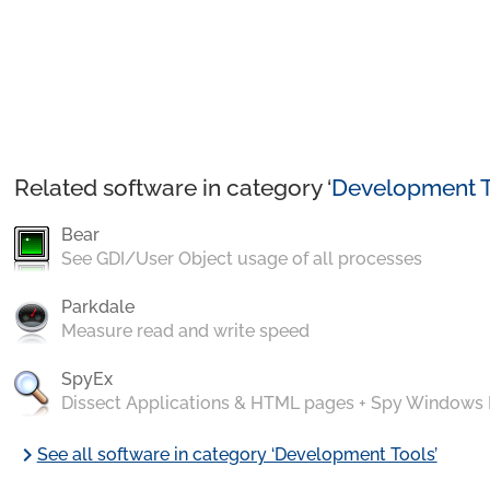
Related software in category ‘
Development T
Bear
See GDI/User Object usage of all processes
Parkdale
Measure read and write speed
SpyEx
Dissect Applications & HTML pages + Spy Windows
chevron_right
See all software in category ‘Development Tools’