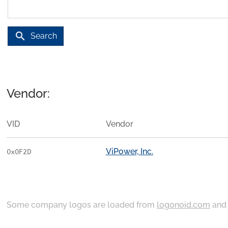
search
Search
Vendor:
VID
Vendor
ViPower, Inc.
0x0F2D
Some company logos are loaded from
logonoid.com
an