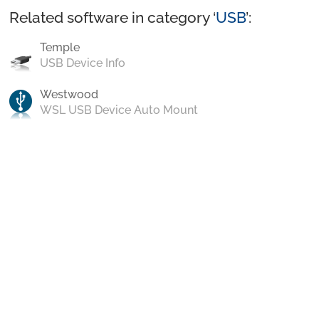
Related software in category ‘
USB
’:
Temple
USB Device Info
Westwood
WSL USB Device Auto Mount