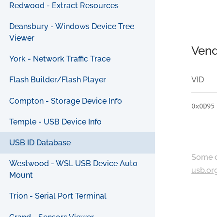
Redwood - Extract Resources
Deansbury - Windows Device Tree
Viewer
Vend
York - Network Traffic Trace
VID
Flash Builder/Flash Player
Compton - Storage Device Info
0x0D95
Temple - USB Device Info
USB ID Database
Some c
Westwood - WSL USB Device Auto
usb.or
Mount
Trion - Serial Port Terminal