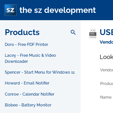
the sz development
Products
USB
search
Vendo
Doro - Free PDF Printer
Lacey - Free Music & Video
Look
Downloader
Vendor
Spencer - Start Menu for Windows 11
Howard - Email Notifier
Produc
Conroe - Calendar Notifier
Name
Bisbee - Battery Monitor