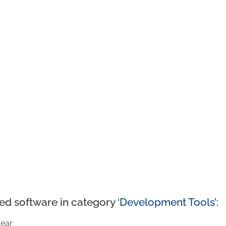
ed software in category ‘
Development Tools
’:
ear