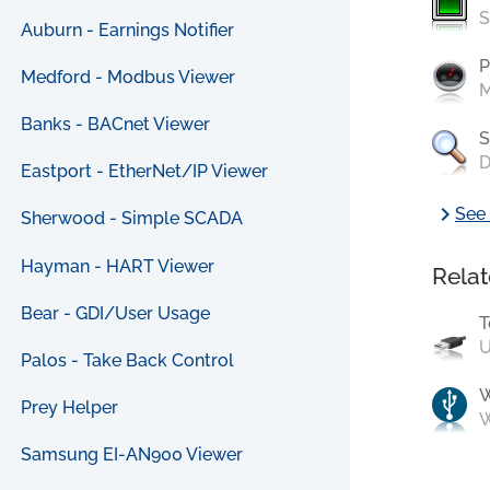
S
Auburn - Earnings Notifier
P
Medford - Modbus Viewer
M
Banks - BACnet Viewer
S
D
Eastport - EtherNet/IP Viewer
chevron_right
See 
Sherwood - Simple SCADA
Hayman - HART Viewer
Relat
Bear - GDI/User Usage
T
U
Palos - Take Back Control
Prey Helper
W
Samsung EI-AN900 Viewer