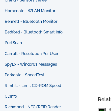
Grand - Sensors Viewer
Homedale - WLAN Monitor
Bennett - Bluetooth Monitor
Bedford - Bluetooth Smart Info
PortScan
Carroll - Resolution Per User
SpyEx - Windows Messages
Parkdale - SpeedTest
Rimhill - Limit CD-ROM Speed
CDInfo
Relat
Richmond - NFC/RFID Reader
B