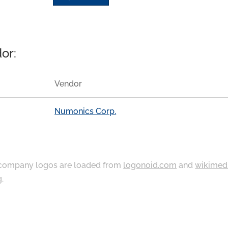
or:
Vendor
Numonics Corp.
ompany logos are loaded from
logonoid.com
and
wikimed
g
.