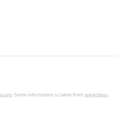
ia.org
. Some information is taken from
www.linux-