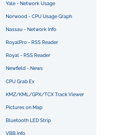
Yale - Network Usage
Norwood - CPU Usage Graph
Nassau - Network Info
RoyalPro - RSS Reader
Royal - RSS Reader
Newfield - News
CPU Grab Ex
KMZ/KML/GPX/TCX Track Viewer
Pictures on Map
Bluetooth LED Strip
VBB Info