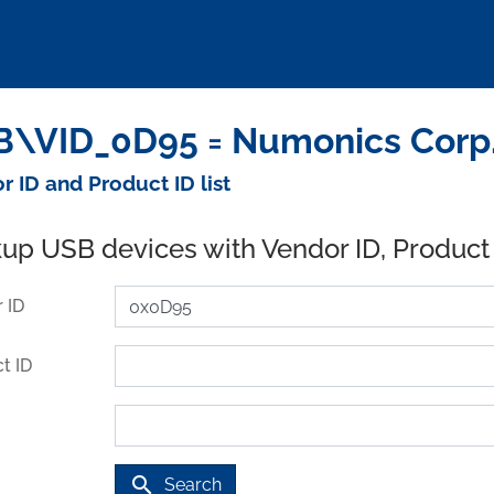
\VID_0D95 = Numonics Corp.
r ID and Product ID list
up USB devices with Vendor ID, Product
 ID
t ID
search
Search