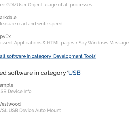
ee GDI/User Object usage of all processes
arkdale
easure read and write speed
pyEx
issect Applications & HTML pages + Spy Windows Message
all software in category ‘Development Tools’
ed software in category ‘
USB
’:
emple
SB Device Info
Westwood
SL USB Device Auto Mount