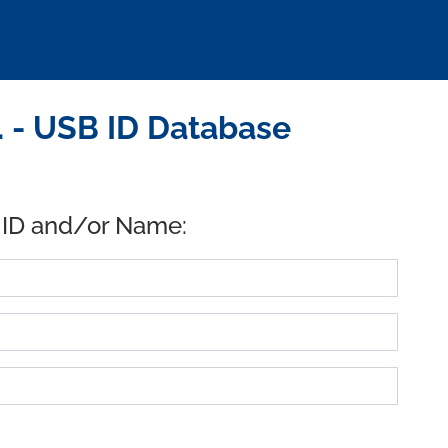
 - USB ID Database
 ID and/or Name: