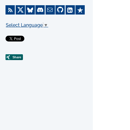
Select Language
▼