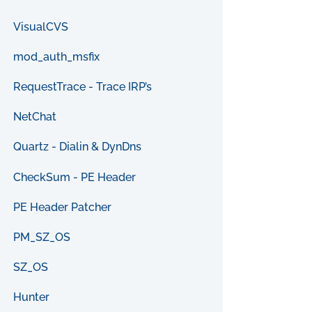
VisualCVS
mod_auth_msfix
RequestTrace - Trace IRP’s
NetChat
Quartz - Dialin & DynDns
CheckSum - PE Header
PE Header Patcher
PM_SZ_OS
SZ_OS
Hunter