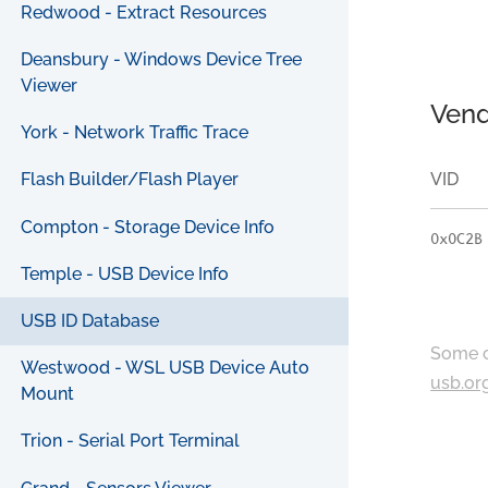
Redwood - Extract Resources
Deansbury - Windows Device Tree
Viewer
Vend
York - Network Traffic Trace
VID
Flash Builder/Flash Player
Compton - Storage Device Info
0x0C2B
Temple - USB Device Info
USB ID Database
Some c
Westwood - WSL USB Device Auto
usb.or
Mount
Trion - Serial Port Terminal