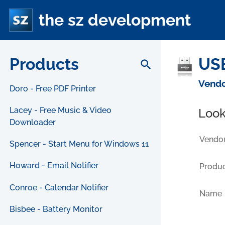
the sz development
Products
USB
search
Vendo
Doro - Free PDF Printer
Lacey - Free Music & Video
Look
Downloader
Vendor
Spencer - Start Menu for Windows 11
Howard - Email Notifier
Produc
Conroe - Calendar Notifier
Name
Bisbee - Battery Monitor