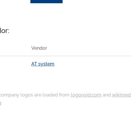
or:
Vendor
AT system
ompany logos are loaded from
logonoid.com
and
wikimed
g
.