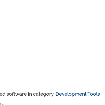
ed software in category ‘
Development Tools
’:
ear