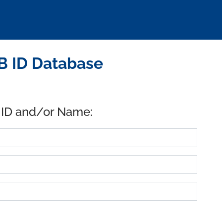
B ID Database
 ID and/or Name: