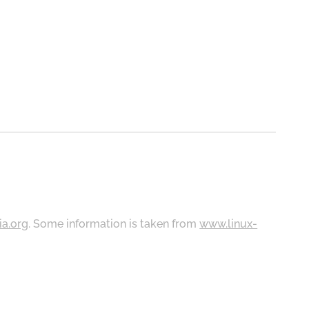
ia.org
. Some information is taken from
www.linux-