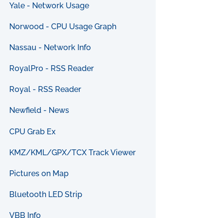
Yale - Network Usage
Norwood - CPU Usage Graph
Nassau - Network Info
RoyalPro - RSS Reader
Royal - RSS Reader
Newfield - News
CPU Grab Ex
KMZ/KML/GPX/TCX Track Viewer
Pictures on Map
Bluetooth LED Strip
VBB Info