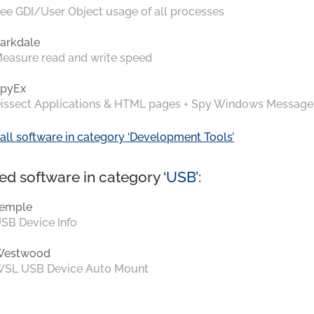
ee GDI/User Object usage of all processes
arkdale
easure read and write speed
pyEx
issect Applications & HTML pages + Spy Windows Message
all software in category ‘Development Tools’
ed software in category ‘
USB
’:
emple
SB Device Info
Westwood
SL USB Device Auto Mount