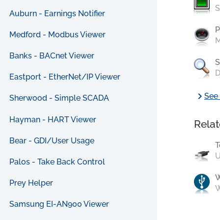
S
Auburn - Earnings Notifier
P
Medford - Modbus Viewer
M
Banks - BACnet Viewer
S
D
Eastport - EtherNet/IP Viewer
chevron_right
See 
Sherwood - Simple SCADA
Hayman - HART Viewer
Relat
Bear - GDI/User Usage
T
U
Palos - Take Back Control
Prey Helper
W
Samsung EI-AN900 Viewer