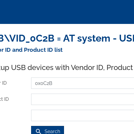
\VID_0C2B = AT system - US
r ID and Product ID list
up USB devices with Vendor ID, Product
 ID
t ID
search
Search