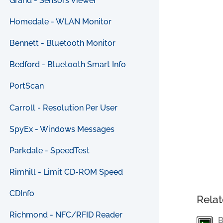
Grand - Sensors Viewer
Homedale - WLAN Monitor
Bennett - Bluetooth Monitor
Bedford - Bluetooth Smart Info
PortScan
Carroll - Resolution Per User
SpyEx - Windows Messages
Parkdale - SpeedTest
Rimhill - Limit CD-ROM Speed
CDInfo
Relat
Richmond - NFC/RFID Reader
B