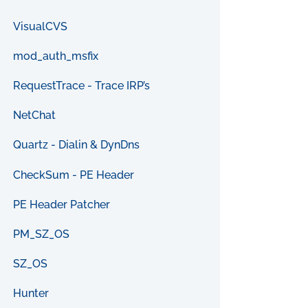
VisualCVS
mod_auth_msfix
RequestTrace - Trace IRP’s
NetChat
Quartz - Dialin & DynDns
CheckSum - PE Header
PE Header Patcher
PM_SZ_OS
SZ_OS
Hunter