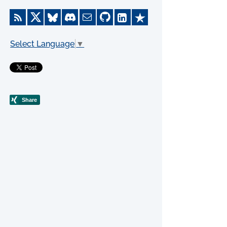
Select Language
▼