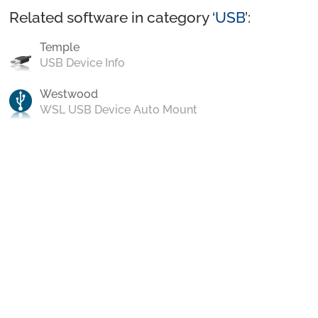
Related software in category ‘
USB
’:
Temple
USB Device Info
Westwood
WSL USB Device Auto Mount