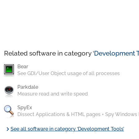
Related software in category ‘
Development T
Bear
See GDI/User Object usage of all processes
Parkdale
Measure read and write speed
SpyEx
Dissect Applications & HTML pages + Spy Windows
chevron_right
See all software in category ‘Development Tools’