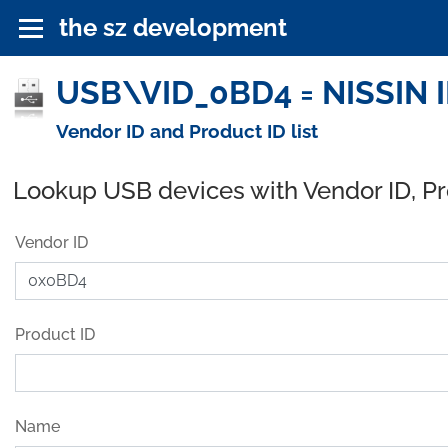
the sz development
USB\VID_0BD4 = NISSIN I
Vendor ID and Product ID list
Lookup USB devices with Vendor ID, P
Vendor ID
Product ID
Name