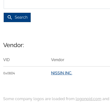
search
Search
Vendor:
VID
Vendor
NISSIN INC.
0x0BD4
Some company logos are loaded from
logonoid.com
an