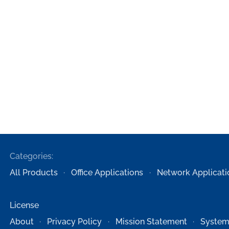
Categories:
All Products
Office Applications
Network Applicati
License
About
Privacy Policy
Mission Statement
System