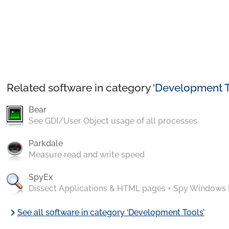
Related software in category ‘
Development T
Bear
See GDI/User Object usage of all processes
Parkdale
Measure read and write speed
SpyEx
Dissect Applications & HTML pages + Spy Windows
chevron_right
See all software in category ‘Development Tools’