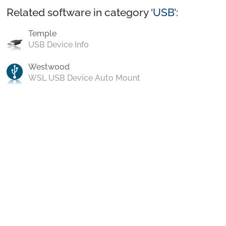
Related software in category ‘
USB
’:
Temple
USB Device Info
Westwood
WSL USB Device Auto Mount