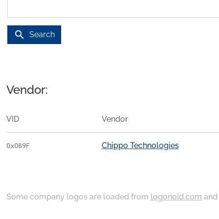
search
Search
Vendor:
VID
Vendor
Chippo Technologies
0x0B9F
Some company logos are loaded from
logonoid.com
an