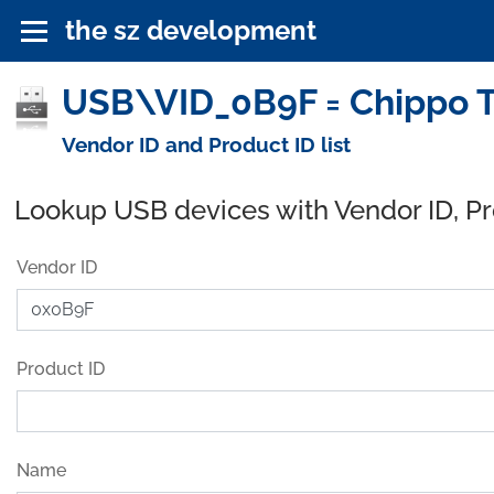
the sz development
USB\VID_0B9F = Chippo T
Vendor ID and Product ID list
Lookup USB devices with Vendor ID, P
Vendor ID
Product ID
Name