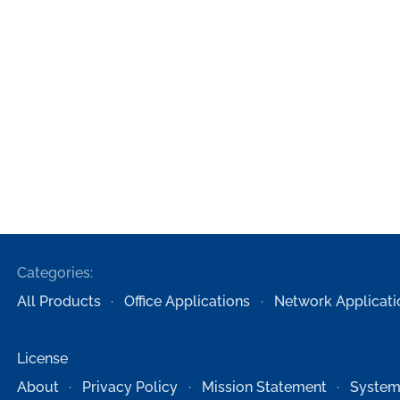
Categories:
All Products
Office Applications
Network Applicati
License
About
Privacy Policy
Mission Statement
System