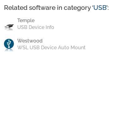
Related software in category ‘
USB
’:
Temple
USB Device Info
Westwood
WSL USB Device Auto Mount