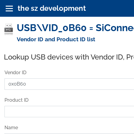
the sz development
USB\VID_0B60 = SiConnec
Vendor ID and Product ID list
Lookup USB devices with Vendor ID, P
Vendor ID
Product ID
Name