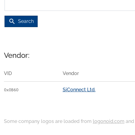
search
Search
Vendor:
VID
Vendor
SiConnect Ltd.
0x0B60
Some company logos are loaded from
logonoid.com
an