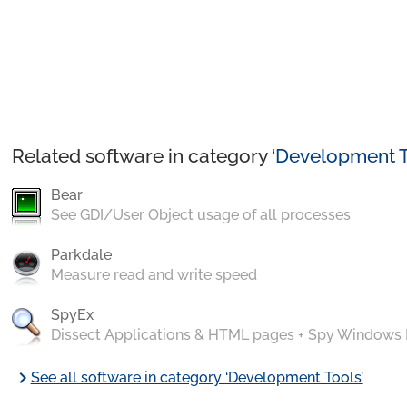
Related software in category ‘
Development T
Bear
See GDI/User Object usage of all processes
Parkdale
Measure read and write speed
SpyEx
Dissect Applications & HTML pages + Spy Windows
chevron_right
See all software in category ‘Development Tools’