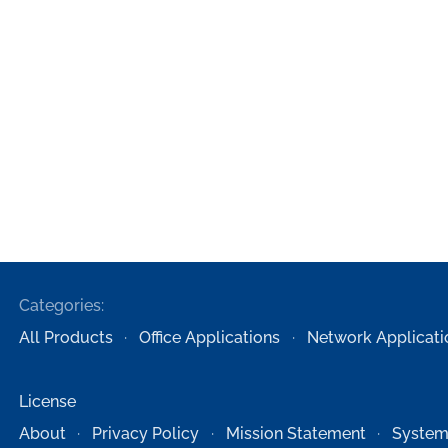
Categories:
All Products
Office Applications
Network Applicati
License
About
Privacy Policy
Mission Statement
System