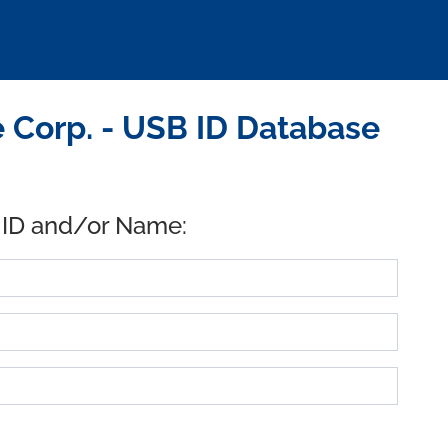
 Corp. - USB ID Database
 ID and/or Name: