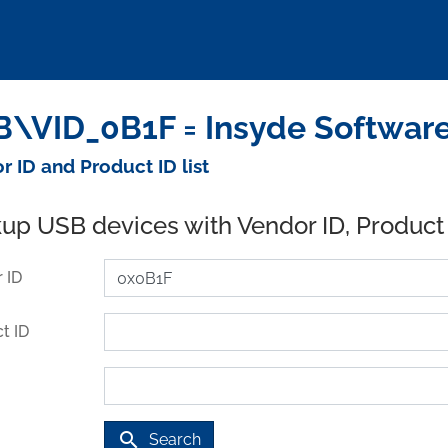
\VID_0B1F = Insyde Software
r ID and Product ID list
up USB devices with Vendor ID, Product
 ID
t ID
search
Search