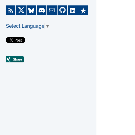
Select Language
▼