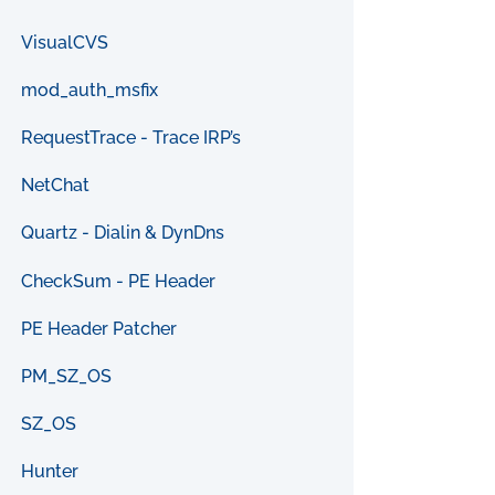
VisualCVS
mod_auth_msfix
RequestTrace - Trace IRP’s
NetChat
Quartz - Dialin & DynDns
CheckSum - PE Header
PE Header Patcher
PM_SZ_OS
SZ_OS
Hunter