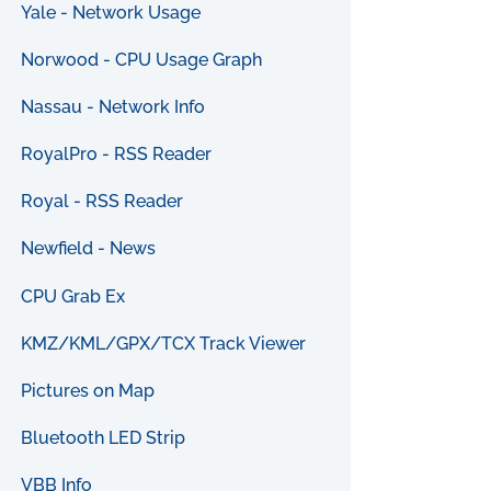
Yale - Network Usage
Norwood - CPU Usage Graph
Nassau - Network Info
RoyalPro - RSS Reader
Royal - RSS Reader
Newfield - News
CPU Grab Ex
KMZ/KML/GPX/TCX Track Viewer
Pictures on Map
Bluetooth LED Strip
VBB Info