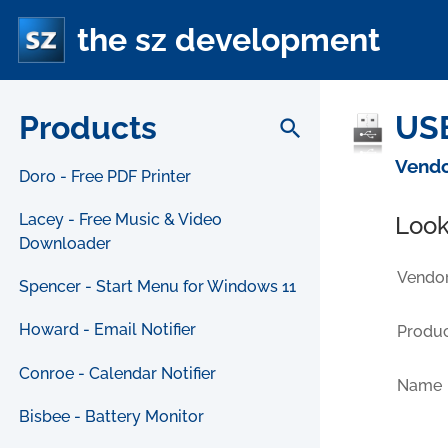
the sz development
Products
USB
search
Vendo
Doro - Free PDF Printer
Lacey - Free Music & Video
Look
Downloader
Vendor
Spencer - Start Menu for Windows 11
Howard - Email Notifier
Produc
Conroe - Calendar Notifier
Name
Bisbee - Battery Monitor