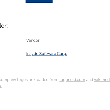
or:
Vendor
Insyde Software Corp.
ompany logos are loaded from
logonoid.com
and
wikimed
g
.