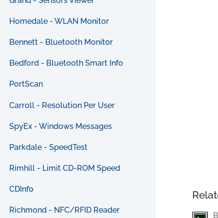
Grand - Sensors Viewer
Homedale - WLAN Monitor
Bennett - Bluetooth Monitor
Bedford - Bluetooth Smart Info
PortScan
Carroll - Resolution Per User
SpyEx - Windows Messages
Parkdale - SpeedTest
Rimhill - Limit CD-ROM Speed
CDInfo
Relat
Richmond - NFC/RFID Reader
B