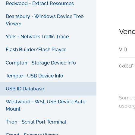
Redwood - Extract Resources
Deansbury - Windows Device Tree
Viewer
Vend
York - Network Traffic Trace
VID
Flash Builder/Flash Player
Compton - Storage Device Info
0x0B1F
Temple - USB Device Info
USB ID Database
Some c
Westwood - WSL USB Device Auto
usb.or
Mount
Trion - Serial Port Terminal