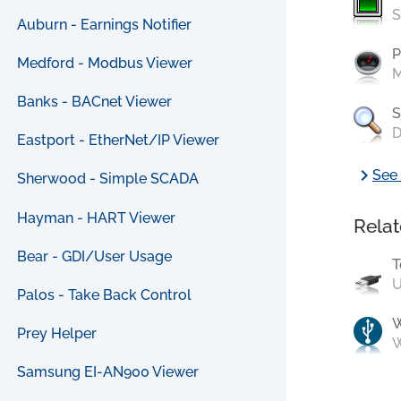
S
Auburn - Earnings Notifier
P
Medford - Modbus Viewer
M
Banks - BACnet Viewer
S
D
Eastport - EtherNet/IP Viewer
chevron_right
See 
Sherwood - Simple SCADA
Hayman - HART Viewer
Relat
Bear - GDI/User Usage
T
U
Palos - Take Back Control
Prey Helper
W
Samsung EI-AN900 Viewer