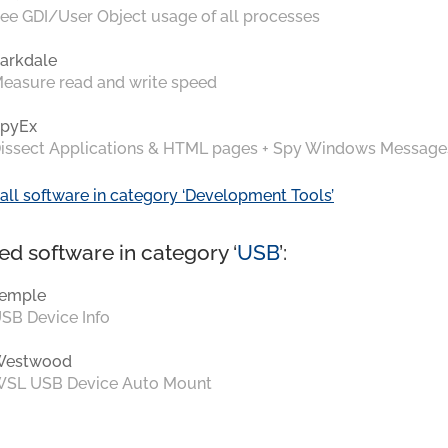
ee GDI/User Object usage of all processes
arkdale
easure read and write speed
pyEx
issect Applications & HTML pages + Spy Windows Message
all software in category ‘Development Tools’
ed software in category ‘
USB
’:
emple
SB Device Info
Westwood
SL USB Device Auto Mount