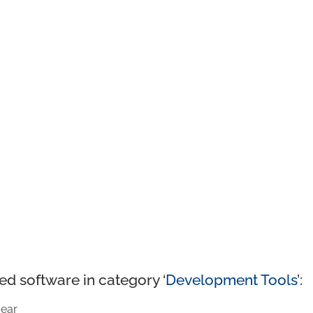
ed software in category ‘
Development Tools
’:
ear