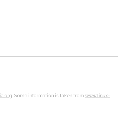
ia.org
. Some information is taken from
www.linux-