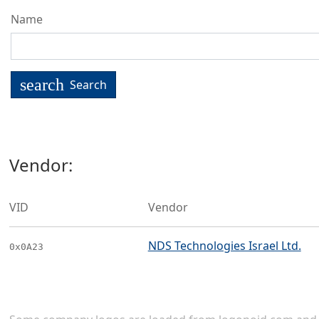
Name
search
Search
Vendor:
VID
Vendor
NDS Technologies Israel Ltd.
0x0A23