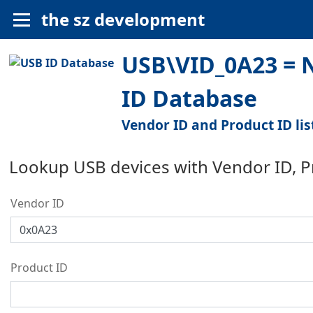
the sz development
USB\VID_0A23 = N
ID Database
Vendor ID and Product ID lis
Lookup USB devices with Vendor ID, 
Vendor ID
Product ID