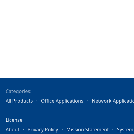
Categories:
All Products
Office Applications
Network Applicati
License
About
Privacy Policy
Mission Statement
System