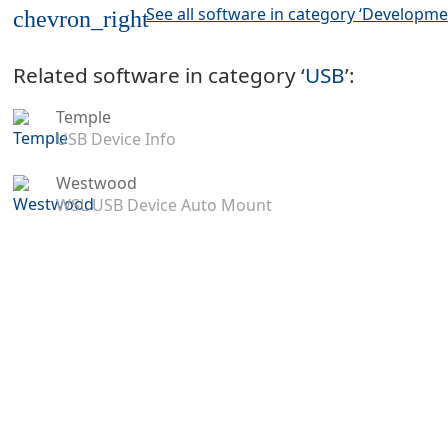
See all software in category ‘Developme
chevron_right
Related software in category ‘
USB
’:
Temple
USB Device Info
Westwood
WSL USB Device Auto Mount