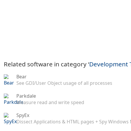
Related software in category ‘
Development 
Bear
See GDI/User Object usage of all processes
Parkdale
Measure read and write speed
SpyEx
Dissect Applications & HTML pages + Spy Windows