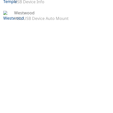
USB Device Info
Westwood
WSL USB Device Auto Mount