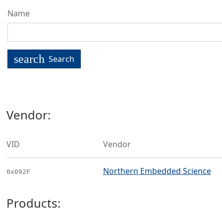
Name
search
Search
Vendor:
VID
Vendor
Northern Embedded Science
0x092F
Products: