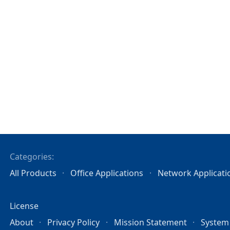
Categories:
All Products
Office Applications
Network Applicati
License
About
Privacy Policy
Mission Statement
System