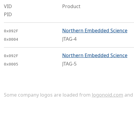
VID
Product
PID
Northern Embedded Science
0x092F
JTAG-4
0x0004
Northern Embedded Science
0x092F
JTAG-5
0x0005
Some company logos are loaded from
logonoid.com
an