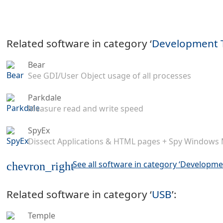
Related software in category ‘
Development 
Bear
See GDI/User Object usage of all processes
Parkdale
Measure read and write speed
SpyEx
Dissect Applications & HTML pages + Spy Windows
See all software in category ‘Developme
chevron_right
Related software in category ‘
USB
’:
Temple