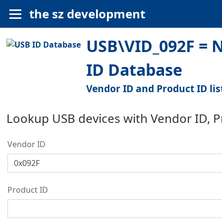
the sz development
USB\VID_092F = 
ID Database
Vendor ID and Product ID lis
Lookup USB devices with Vendor ID, 
Vendor ID
Product ID