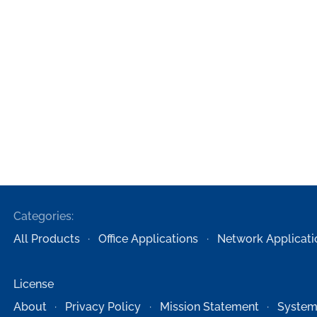
Categories:
All Products
Office Applications
Network Applicati
License
About
Privacy Policy
Mission Statement
System