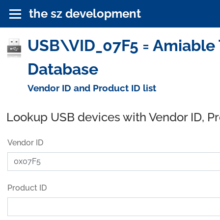
the sz development
USB\VID_07F5 = Amiable T
Database
Vendor ID and Product ID list
Lookup USB devices with Vendor ID, P
Vendor ID
Product ID