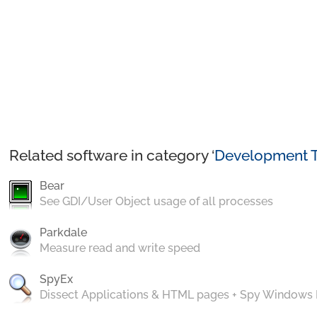
Related software in category ‘
Development T
Bear
See GDI/User Object usage of all processes
Parkdale
Measure read and write speed
SpyEx
Dissect Applications & HTML pages + Spy Windows