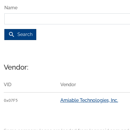
Name
search
Search
Vendor:
VID
Vendor
Amiable Technologies, Inc.
0x07F5