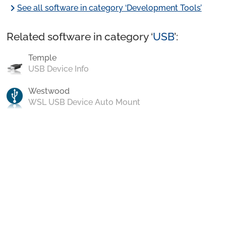
chevron_right
See all software in category ‘Development Tools’
Related software in category ‘
USB
’:
Temple
USB Device Info
Westwood
WSL USB Device Auto Mount