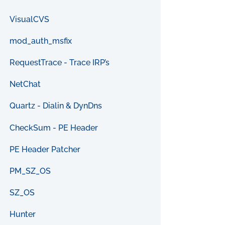
VisualCVS
mod_auth_msfix
RequestTrace - Trace IRP’s
NetChat
Quartz - Dialin & DynDns
CheckSum - PE Header
PE Header Patcher
PM_SZ_OS
SZ_OS
Hunter