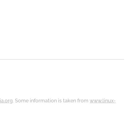
ia.org
. Some information is taken from
www.linux-