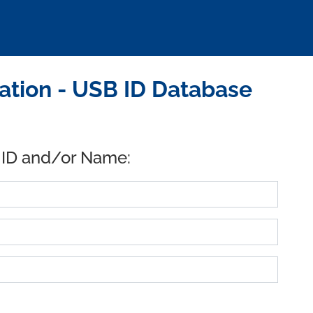
tion - USB ID Database
 ID and/or Name: