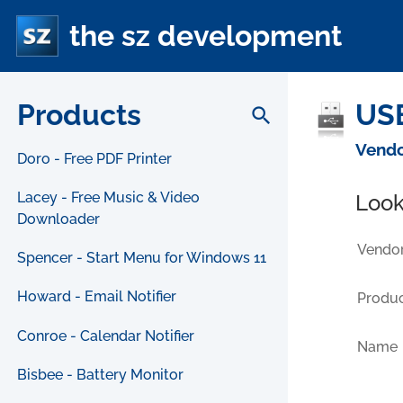
the sz development
Products
USB
search
Vendo
Doro - Free PDF Printer
Lacey - Free Music & Video
Look
Downloader
Vendor
Spencer - Start Menu for Windows 11
Howard - Email Notifier
Produc
Conroe - Calendar Notifier
Name
Bisbee - Battery Monitor