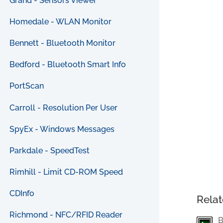
Grand - Sensors Viewer
Homedale - WLAN Monitor
Bennett - Bluetooth Monitor
Bedford - Bluetooth Smart Info
PortScan
Carroll - Resolution Per User
SpyEx - Windows Messages
Parkdale - SpeedTest
Rimhill - Limit CD-ROM Speed
CDInfo
Relat
Richmond - NFC/RFID Reader
B