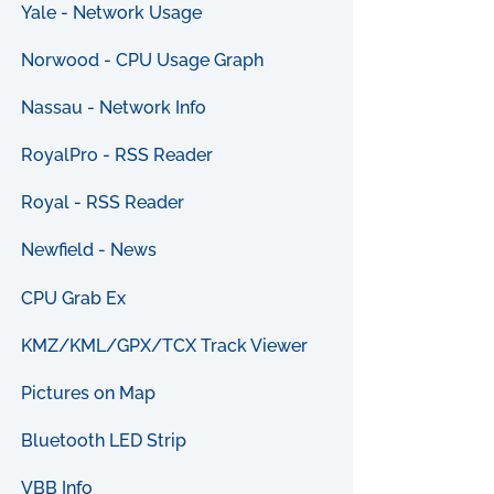
Yale - Network Usage
Norwood - CPU Usage Graph
Nassau - Network Info
RoyalPro - RSS Reader
Royal - RSS Reader
Newfield - News
CPU Grab Ex
KMZ/KML/GPX/TCX Track Viewer
Pictures on Map
Bluetooth LED Strip
VBB Info