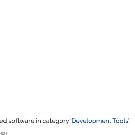
ed software in category ‘
Development Tools
’:
ear