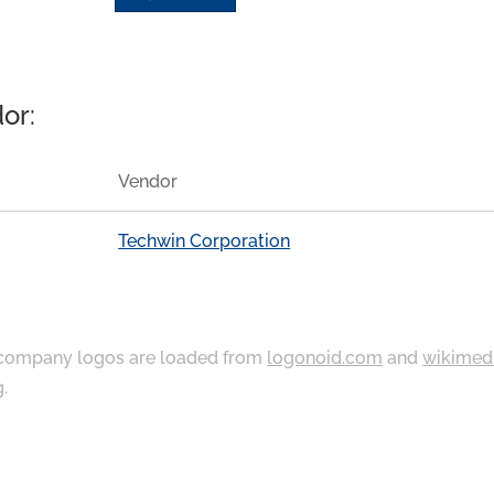
or:
Vendor
Techwin Corporation
ompany logos are loaded from
logonoid.com
and
wikimed
g
.