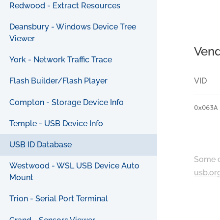
Redwood - Extract Resources
Deansbury - Windows Device Tree
Viewer
Vend
York - Network Traffic Trace
VID
Flash Builder/Flash Player
Compton - Storage Device Info
0x063A
Temple - USB Device Info
USB ID Database
Some c
Westwood - WSL USB Device Auto
usb.or
Mount
Trion - Serial Port Terminal