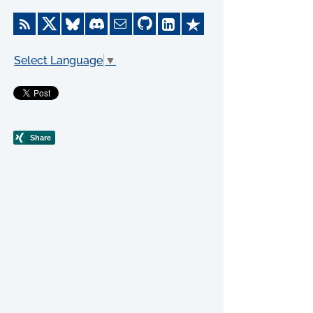
Select Language
▼