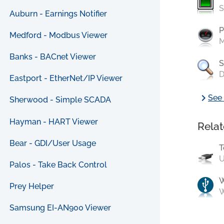
S
Auburn - Earnings Notifier
P
Medford - Modbus Viewer
M
Banks - BACnet Viewer
S
D
Eastport - EtherNet/IP Viewer
chevron_right
See 
Sherwood - Simple SCADA
Hayman - HART Viewer
Relat
Bear - GDI/User Usage
T
U
Palos - Take Back Control
Prey Helper
W
Samsung EI-AN900 Viewer