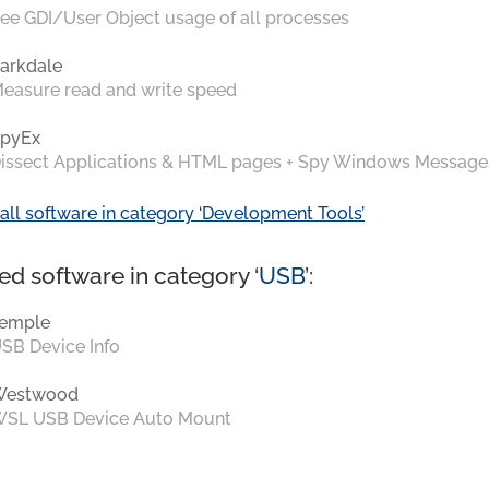
ee GDI/User Object usage of all processes
arkdale
easure read and write speed
pyEx
issect Applications & HTML pages + Spy Windows Message
all software in category ‘Development Tools’
ed software in category ‘
USB
’:
emple
SB Device Info
Westwood
SL USB Device Auto Mount