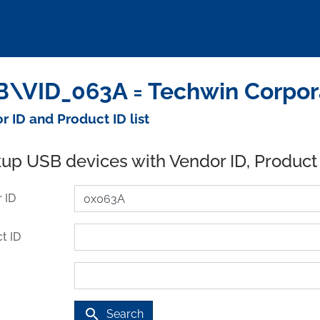
\VID_063A = Techwin Corpora
r ID and Product ID list
up USB devices with Vendor ID, Product
 ID
t ID
search
Search