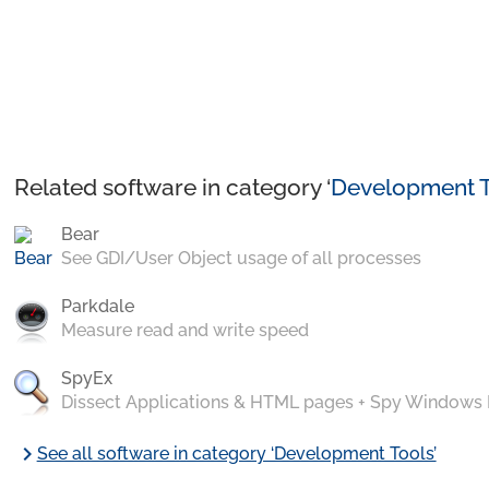
Related software in category ‘
Development T
Bear
See GDI/User Object usage of all processes
Parkdale
Measure read and write speed
SpyEx
Dissect Applications & HTML pages + Spy Windows
chevron_right
See all software in category ‘Development Tools’