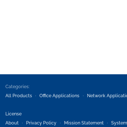
Categories:
All Products
Office Applications
Network Applicati
License
About
Privacy Policy
Mission Statement
System