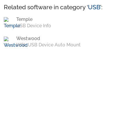
Related software in category ‘
USB
’:
Temple
USB Device Info
Westwood
WSL USB Device Auto Mount