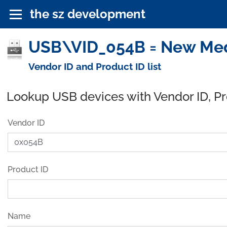
the sz development
USB\VID_054B = New Medi
Vendor ID and Product ID list
Lookup USB devices with Vendor ID, P
Vendor ID
Product ID
Name