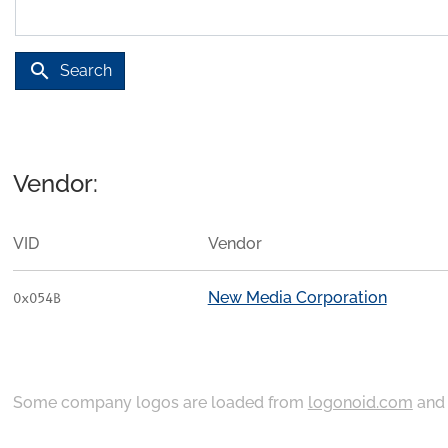
search
Search
Vendor:
VID
Vendor
New Media Corporation
0x054B
Some company logos are loaded from
logonoid.com
an