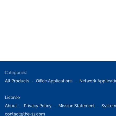
Categories:
All Products
Office Applications
Network Applicati
License
About
Privacy Policy
Mission Statement
System
contact@the-sz.com