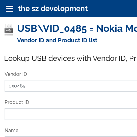
the sz development
USB\VID_0485 = Nokia Mo
Vendor ID and Product ID list
Lookup USB devices with Vendor ID, P
Vendor ID
Product ID
Name