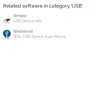
Related software in category ‘
USB
’:
Temple
USB Device Info
Westwood
WSL USB Device Auto Mount