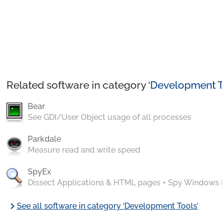
Related software in category ‘
Development T
Bear
See GDI/User Object usage of all processes
Parkdale
Measure read and write speed
SpyEx
Dissect Applications & HTML pages + Spy Windows
chevron_right
See all software in category ‘Development Tools’