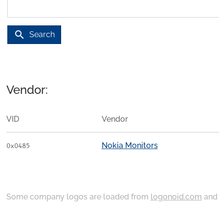
search
Search
Vendor:
VID
Vendor
Nokia Monitors
0x0485
Some company logos are loaded from
logonoid.com
an