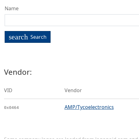
Name
search
Search
Vendor:
VID
Vendor
AMP/Tycoelectronics
0x0464