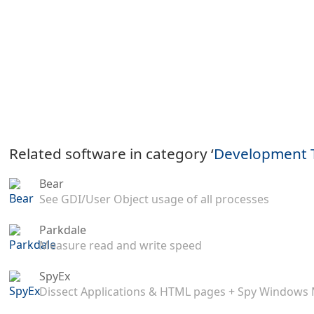
Related software in category ‘
Development 
Bear
See GDI/User Object usage of all processes
Parkdale
Measure read and write speed
SpyEx
Dissect Applications & HTML pages + Spy Windows