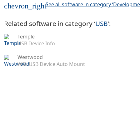
See all software in category ‘Developme
chevron_right
Related software in category ‘
USB
’:
Temple
USB Device Info
Westwood
WSL USB Device Auto Mount