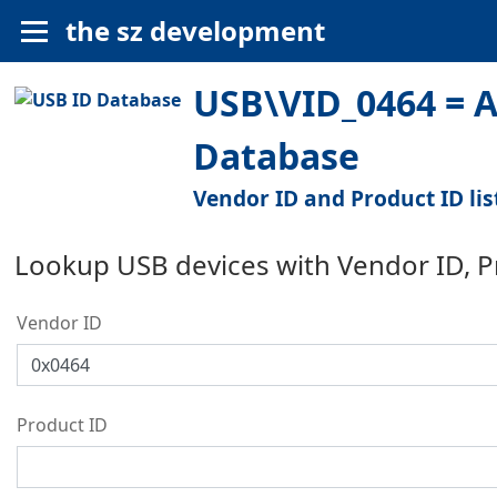
the sz development
USB\VID_0464 = A
Database
Vendor ID and Product ID lis
Lookup USB devices with Vendor ID, 
Vendor ID
Product ID