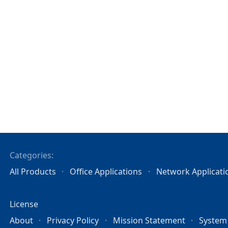
Categories:
All Products
Office Applications
Network Applicati
License
About
Privacy Policy
Mission Statement
System