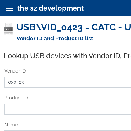
the sz development
USB\VID_0423 = CATC - U
Vendor ID and Product ID list
Lookup USB devices with Vendor ID, P
Vendor ID
Product ID
Name