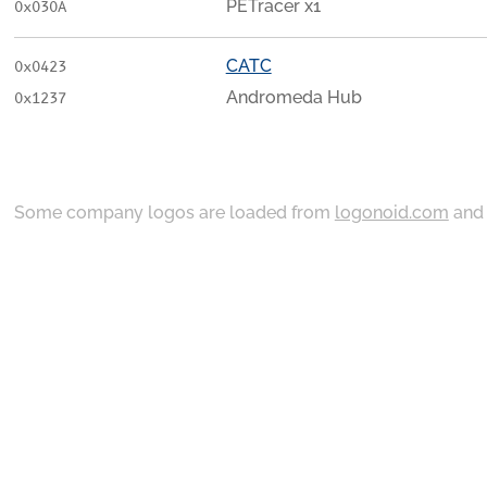
PETracer x1
0x030A
CATC
0x0423
Andromeda Hub
0x1237
Some company logos are loaded from
logonoid.com
an