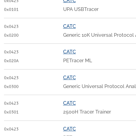
CATC
0x0423
UPA USBTracer
0x0101
CATC
0x0423
Generic 10K Universal Protocol
0x0200
CATC
0x0423
PETracer ML
0x020A
CATC
0x0423
Generic Universal Protocol Ana
0x0300
CATC
0x0423
2500H Tracer Trainer
0x0301
CATC
0x0423