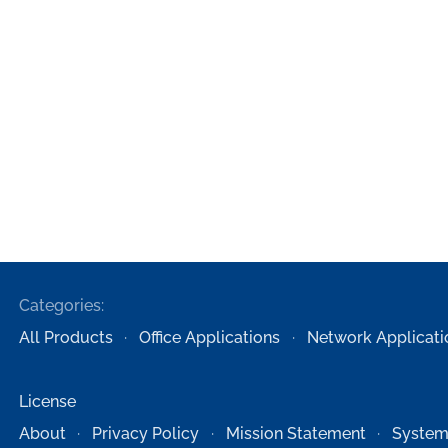
Categories:
All Products
Office Applications
Network Applicati
License
About
Privacy Policy
Mission Statement
System