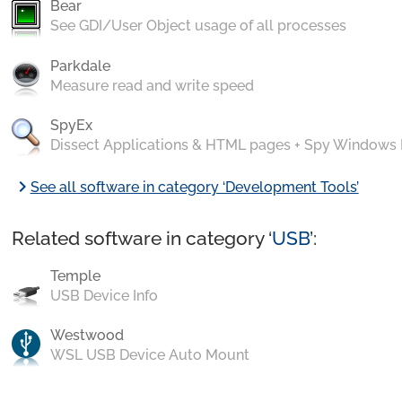
Bear
See GDI/User Object usage of all processes
Parkdale
Measure read and write speed
SpyEx
Dissect Applications & HTML pages + Spy Windows
chevron_right
See all software in category ‘Development Tools’
Related software in category ‘
USB
’:
Temple
USB Device Info
Westwood
WSL USB Device Auto Mount