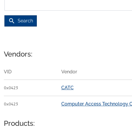
search
Search
Vendors:
VID
Vendor
CATC
0x0423
Computer Access Technology C
0x0423
Products: