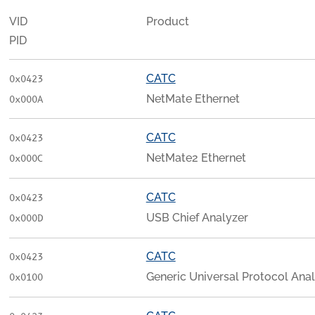
VID
Product
PID
CATC
0x0423
NetMate Ethernet
0x000A
CATC
0x0423
NetMate2 Ethernet
0x000C
CATC
0x0423
USB Chief Analyzer
0x000D
CATC
0x0423
Generic Universal Protocol Ana
0x0100