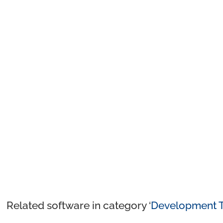
Related software in category ‘
Development T