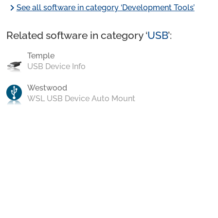
chevron_right
See all software in category ‘Development Tools’
Related software in category ‘
USB
’:
Temple
USB Device Info
Westwood
WSL USB Device Auto Mount