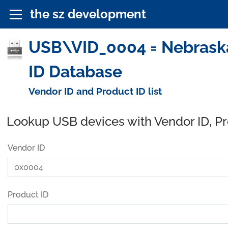
the sz development
USB\VID_0004 = Nebraska
ID Database
Vendor ID and Product ID list
Lookup USB devices with Vendor ID, P
Vendor ID
Product ID