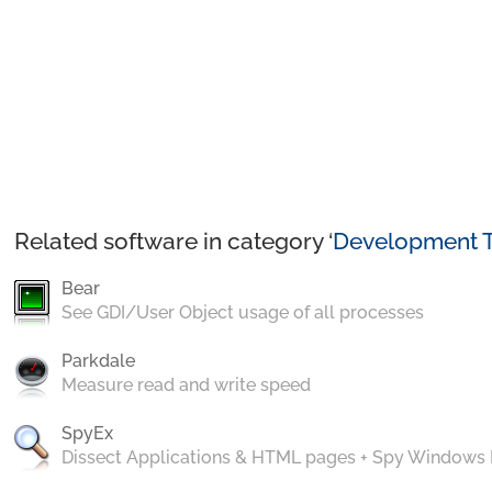
Related software in category ‘
Development T
Bear
See GDI/User Object usage of all processes
Parkdale
Measure read and write speed
SpyEx
Dissect Applications & HTML pages + Spy Windows