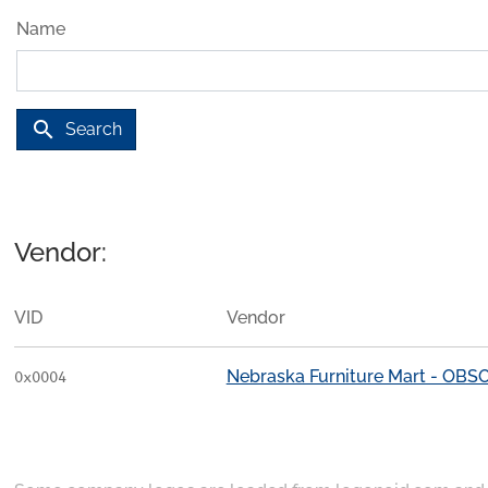
Name
search
Search
Vendor:
VID
Vendor
Nebraska Furniture Mart - OB
0x0004