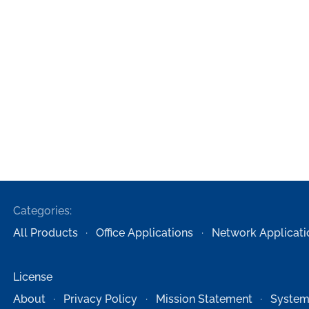
Categories:
All Products
Office Applications
Network Applicati
License
About
Privacy Policy
Mission Statement
System