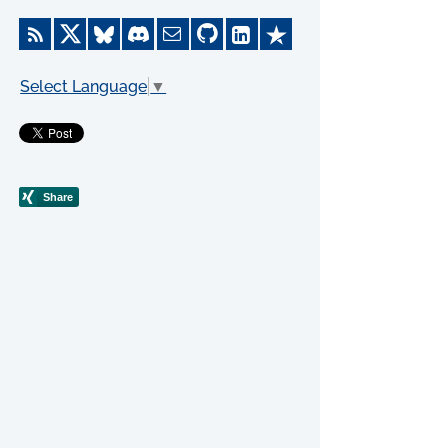
Select Language
▼