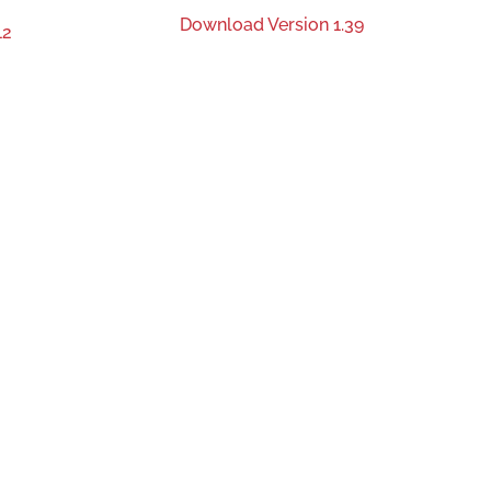
Download Version 1.39
12