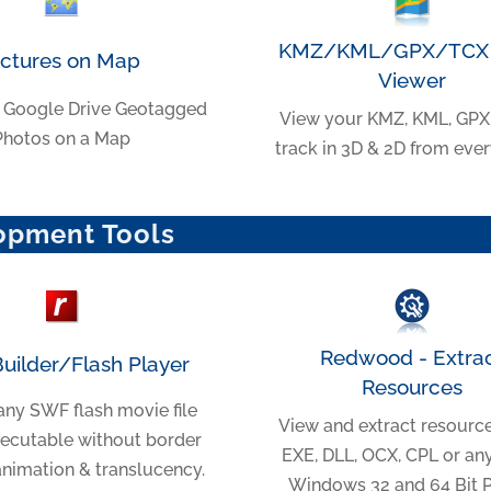
KMZ/KML/GPX/TCX 
ictures on Map
Viewer
 Google Drive Geotagged
View your KMZ, KML, GPX
Photos on a Map
track in 3D & 2D from eve
opment Tools
Redwood - Extra
Builder/Flash Player
Resources
any SWF flash movie file
View and extract resourc
xecutable without border
EXE, DLL, OCX, CPL or an
animation & translucency.
Windows 32 and 64 Bit PE