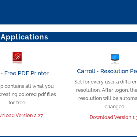
 Applications
Carroll - Resolution P
- Free PDF Printer
Set for every user a differe
p contains all what you
resolution. After logon, th
creating colored pdf files
resolution will be automa
for free.
changed.
nload Version 2.27
Download Version 1.