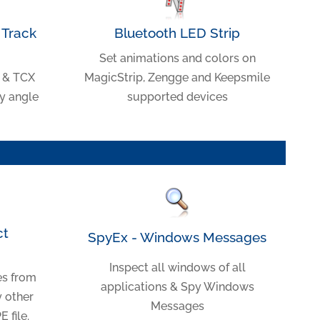
Track
Bluetooth LED Strip
Set animations and colors on
 & TCX
MagicStrip, Zengge and Keepsmile
ry angle
supported devices
ct
SpyEx - Windows Messages
Inspect all windows of all
es from
applications & Spy Windows
y other
Messages
 file.