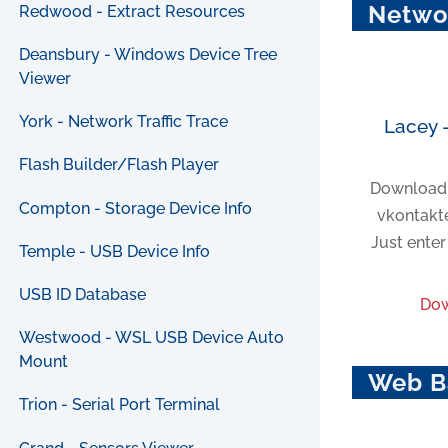
Netwo
Redwood - Extract Resources
Deansbury - Windows Device Tree
Viewer
York - Network Traffic Trace
Lacey 
Flash Builder/Flash Player
Download 
Compton - Storage Device Info
vkontakte
Just ente
Temple - USB Device Info
USB ID Database
Dow
Westwood - WSL USB Device Auto
Mount
Web B
Trion - Serial Port Terminal