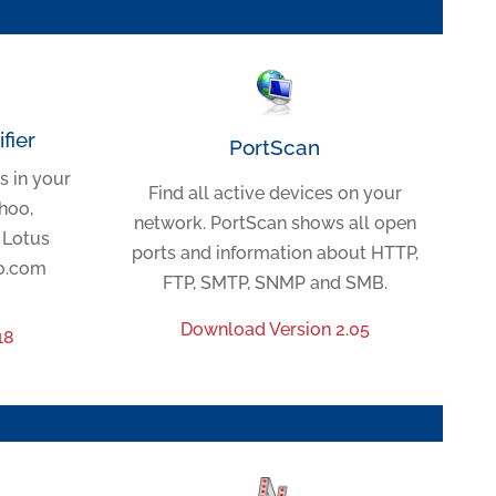
fier
PortScan
s in your
Find all active devices on your
hoo,
network. PortScan shows all open
/ Lotus
ports and information about HTTP,
ho.com
FTP, SMTP, SNMP and SMB.
Download Version 2.05
18