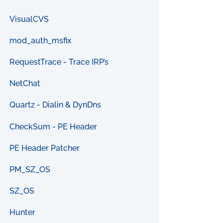
VisualCVS
mod_auth_msfix
RequestTrace - Trace IRP’s
NetChat
Quartz - Dialin & DynDns
CheckSum - PE Header
PE Header Patcher
PM_SZ_OS
SZ_OS
Hunter