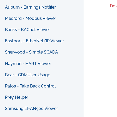
Dow
Auburn - Earnings Notifier
Medford - Modbus Viewer
Banks - BACnet Viewer
Eastport - EtherNet/IP Viewer
Sherwood - Simple SCADA
Hayman - HART Viewer
Bear - GDI/User Usage
Palos - Take Back Control
Prey Helper
Samsung EI-AN900 Viewer