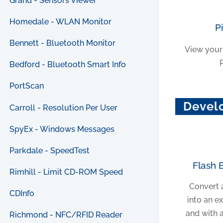
Grand - Sensors Viewer
Homedale - WLAN Monitor
P
Bennett - Bluetooth Monitor
View your
Bedford - Bluetooth Smart Info
PortScan
Devel
Carroll - Resolution Per User
SpyEx - Windows Messages
Parkdale - SpeedTest
Flash 
Rimhill - Limit CD-ROM Speed
Convert 
CDInfo
into an e
and with 
Richmond - NFC/RFID Reader