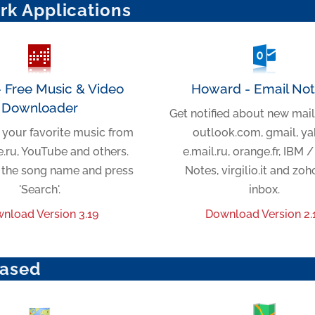
rk Applications
- Free Music & Video
Howard - Email Noti
Downloader
Get notified about new mail
your favorite music from
outlook.com, gmail, ya
.ru, YouTube and others.
e.mail.ru, orange.fr, IBM 
r the song name and press
Notes, virgilio.it and zo
'Search'.
inbox.
nload Version 3.19
Download Version 2.
ased