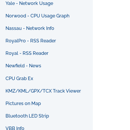
Yale - Network Usage
Norwood - CPU Usage Graph
Nassau - Network Info
RoyalPro - RSS Reader
Royal - RSS Reader
Newfield - News
CPU Grab Ex
KMZ/KML/GPX/TCX Track Viewer
Pictures on Map
Bluetooth LED Strip
VBB Info