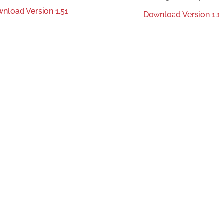
nload Version 1.51
Download Version 1.