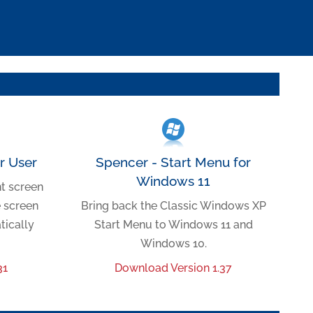
er User
Spencer - Start Menu for
Windows 11
nt screen
e screen
Bring back the Classic Windows XP
tically
Start Menu to Windows 11 and
Windows 10.
31
Download Version 1.37