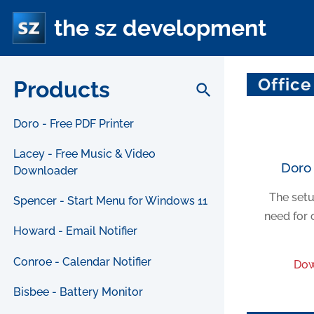
the sz development
Office
Products
search
Doro - Free PDF Printer
Lacey - Free Music & Video
Doro 
Downloader
The setu
Spencer - Start Menu for Windows 11
need for 
Howard - Email Notifier
Conroe - Calendar Notifier
Dow
Bisbee - Battery Monitor